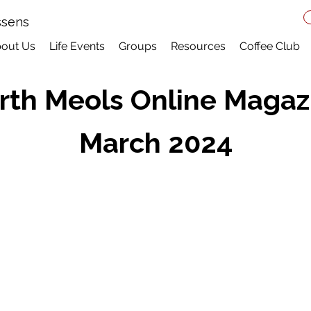
ssens
out Us
Life Events
Groups
Resources
Coffee Club
rth Meols Online Magaz
March 2024