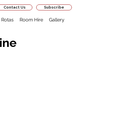
Contact Us
Subscribe
Rotas
Room Hire
Gallery
ine