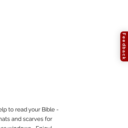
Feedback
lp to read your Bible -
hats and scarves for