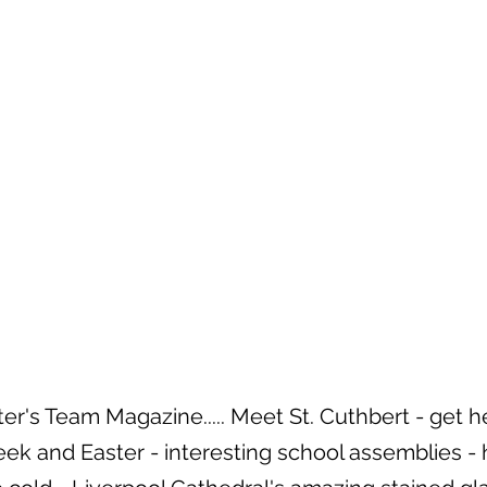
r's Team Magazine..... Meet St. Cuthbert - get he
ek and Easter - interesting school assemblies - 