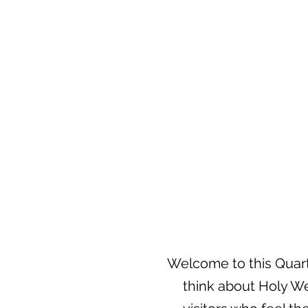
Welcome to this Quarte
think about Holy We