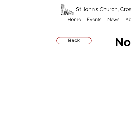
St John's Church, Cro
Home
Events
News
Ab
No
Back