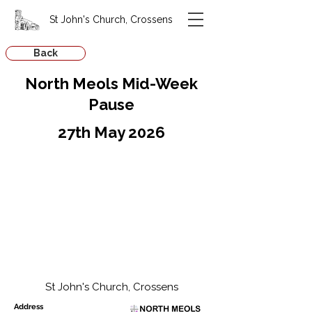
St John's Church, Crossens
Back
North Meols Mid-Week
Pause
27th May 2026
St John's Church, Crossens
Address