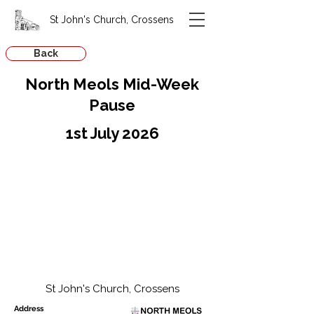
St John's Church, Crossens
Back
North Meols Mid-Week
Pause
1st July 2026
St John's Church, Crossens
Address