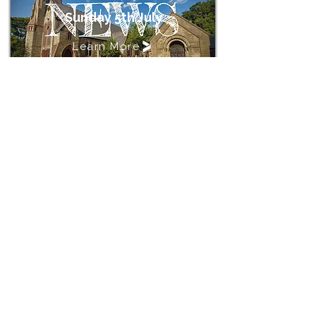
Sunday 5th July
Learn More
St John's Church, Crossens
Address
St John's Church
Rufford Road
Crossens
Southport
PR9 8JH
Contact
stjohnschurchcrossens@gmail.com
Rev'd Rebecca Clarke
01704233738
V10.3.1.26
revdrebecca@hotmail.co.uk
Copyright © 2026 St John's Church, Crossens