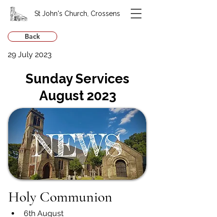
St John's Church, Crossens
Back
29 July 2023
Sunday Services
August 2023
Holy Communion
6th August