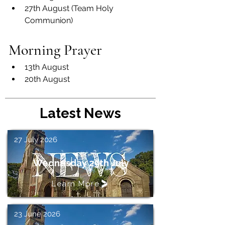
27th August (Team Holy 
Communion)
Morning Prayer
13th August
20th August
Latest News
27 July 2026
Wednesday 29th July
Learn More
23 June 2026