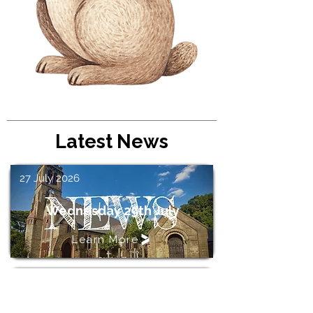
Latest News
27 July 2026
Wednesday 29th July
Learn More
23 June 2026