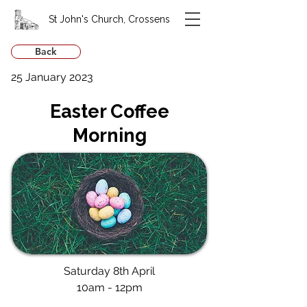
St John's Church, Crossens
Back
25 January 2023
Easter Coffee
Morning
Saturday 8th April
10am - 12pm