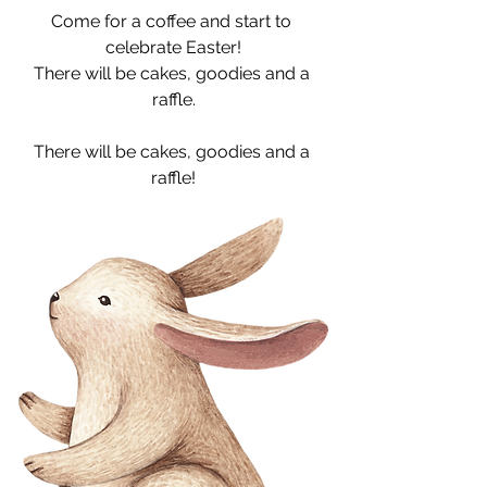
Come for a coffee and start to 
celebrate Easter!
There will be cakes, goodies and a 
raffle.
There will be cakes, goodies and a 
raffle!